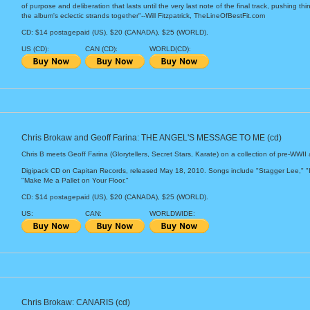
of purpose and deliberation that lasts until the very last note of the final track, pushing th
the album's eclectic strands together"--Will Fitzpatrick, TheLineOfBestFit.com
CD: $14 postagepaid (US), $20 (CANADA), $25 (WORLD).
US (CD):
CAN (CD):
WORLD(CD):
Chris Brokaw and Geoff Farina: THE ANGEL'S MESSAGE TO ME (cd)
Chris B meets Geoff Farina (Glorytellers, Secret Stars, Karate) on a collection of pre-WWII 
Digipack CD on Capitan Records, released May 18, 2010. Songs include "Stagger Lee," "
"Make Me a Pallet on Your Floor."
CD: $14 postagepaid (US), $20 (CANADA), $25 (WORLD).
US:
CAN:
WORLDWIDE:
Chris Brokaw: CANARIS (cd)