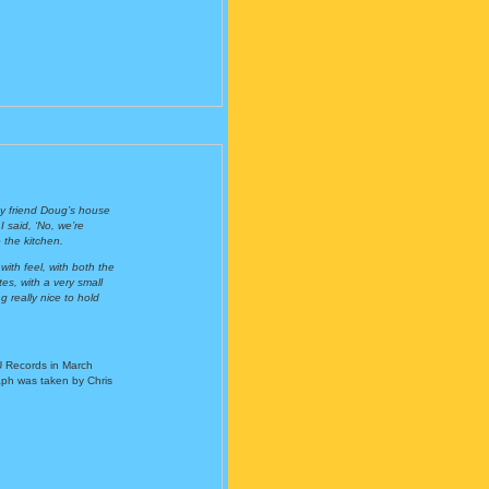
 my friend Doug’s house
 said, ‘No, we’re
 the kitchen.
with feel, with both the
s, with a very small
g really nice to hold
U Records in March
aph was taken by Chris