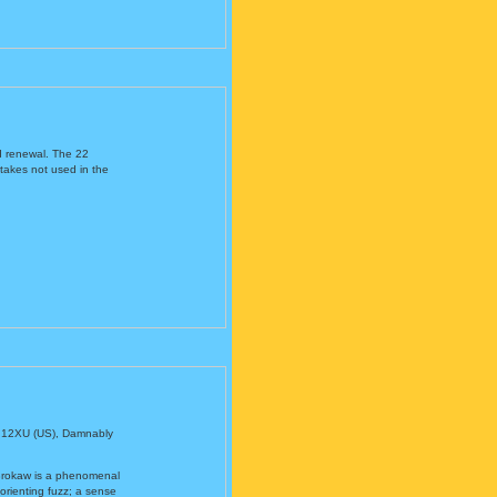
d renewal. The 22
ttakes not used in the
 12XU (US), Damnably
 Brokaw is a phenomenal
sorienting fuzz; a sense