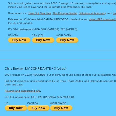
Solo acoustic guitar, recorded June 2008. 6 songs, 42 minutes; contemplative and apocaly
minute Vlad Tepes cover and the 18 minute drone/feedback title track.
Read about it at
Time Out New York
,
The Chicago Reader
,
Delusions of Adequacy
, and
La
Released on Chris' new label CAPITAN RECORDS, distribution and
digital MP3 downloa
the US and Canada.
CD: $14 postagepaid (US), $20 (CANADA), $25 (WORLD).
US (CD):
CAN (CD):
WORLD(CD):
Chris Brokaw: MY CONFIDANTE + 3 (cd ep)
2004 release on 12XU RECORDS, out of print. We found a box of these over at Matador, wh
Full band versions of unreleased tunes by Liz Phair, Thalia Zedek, and Holly Anderson/Lisa B
Chris' title track.
Reviews and background info
.
CD: $14 postagepaid (US), $20 (CANADA), $25 (WORLD).
US:
CANADA:
WORLDWIDE: