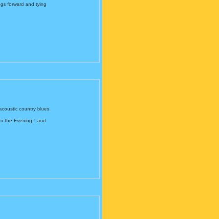
ings forward and tying
acoustic country blues.
In the Evening," and