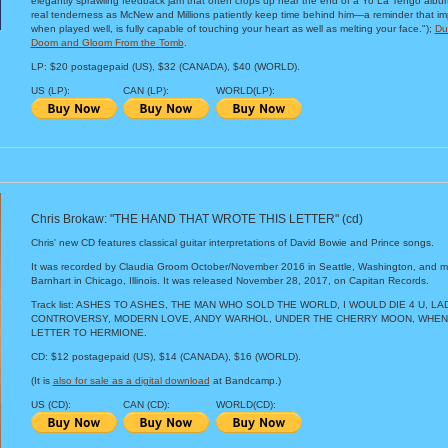
elegantly sprawling feedback jam that often crops up near the end of a Yo La Tengo albu
real tenderness as McNew and Millions patiently keep time behind him—a reminder that im
when played well, is fully capable of touching your heart as well as melting your face.");
Du
Doom and Gloom From the Tomb
.
LP: $20 postagepaid (US), $32 (CANADA), $40 (WORLD).
US (LP):
CAN (LP):
WORLD(LP):
Chris Brokaw: "THE HAND THAT WROTE THIS LETTER" (cd)
Chris' new CD features classical guitar interpretations of David Bowie and Prince songs.
It was recorded by Claudia Groom October/November 2016 in Seattle, Washington, and 
Barnhart in Chicago, Illinois. It was released November 28, 2017, on Capitan Records.
Track list: ASHES TO ASHES, THE MAN WHO SOLD THE WORLD, I WOULD DIE 4 U, L
CONTROVERSY, MODERN LOVE, ANDY WARHOL, UNDER THE CHERRY MOON, WHEN
LETTER TO HERMIONE.
CD: $12 postagepaid (US), $14 (CANADA), $16 (WORLD).
(It is
also for sale as a digital download
at Bandcamp.)
US (CD):
CAN (CD):
WORLD(CD):