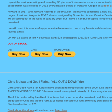
I spent the next year writing and recording 35 pieces of instrumental music - a soundtrack 
collaboration was released in 2012 by Publication Studio of Portland, Oregon as a
book a
Forward to 2017, and Jellyfant Records of Oberhausen, Germany is completing a new issue 
pages of text and images in 12x12 sheets, designed by Susan Archie and Caroline Beasley
will be coming out in the world in January 2018, but I have a handful of copies (ten!) for 
download.
I would count this as one of my proudest achievements...one of my favorite collaborations
favorite artists.
LP with 12 pages of text + download card: $25 postagepaid (US), $35 (CANADA), $45 (
OUT OF STOCK.
US:
CAN:
WORLDWIDE:
Chris Brokaw and Geoff Farina: "ALL OUT & DOWN" (lp)
Chris and Geoff Farina (ex-Karate) have been performing together since 2006. Like their f
ANGEL'S MESSAGE TO ME," this new record is comprised primarily of blues songs for voca
This LP is produced by Landland. It includes both a record and a download card. It is a spe
produced for Chris and Geoff's April 2016 house concert tour, with artwork by Dan Black exc
Numbered edition of 125.
Read about the album
at Landland, and
listen here
.