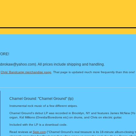
ORE!
isbrokaw@yahoo.com). All prices include shipping and handling.
t
Chris' Bandcamp merchandise page
. That page is updated much more frequently than this one!
Charnel Ground: "Charnel Ground" (lp)
Instrumental rock music of a few different stripes.
Charnel Ground's debut LP was recorded in Brooklyn, NY and features James McNew (Yo
organ, Kid Millions (Oneida/Boredoms etc) on drums, and Chris on electric guitar.
Included with the LP is a download code.
Read reviews at
Spin.com
("Charnel Ground’s real treasure is its 18-minute album-closing tit