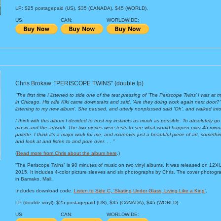
LP: $25 postagepaid (US), $35 (CANADA), $45 (WORLD).
US:
CAN:
WORLDWIDE:
Chris Brokaw: "PERISCOPE TWINS" (double lp)
“The first time I listened to side one of the test pressing of ‘The Periscope Twins’ I was at
in Chicago. His wife Kiki came downstairs and said, ‘Are they doing work again next door?’ I
listening to my new album’. She paused, and utterly nonplussed said ‘Oh’, and walked into
I think with this album I decided to trust my instincts as much as possible. To absolutely go 
music and the artwork. The two pieces were tests to see what would happen over 45 minute
palette. I think it’s a major work for me, and moreover just a beautiful piece of art, somethin
and look at and listen to and pore over. . . ”
(
Read more from Chris about the album here
.)
“The Periscope Twins” is 90 minutes of music on two vinyl albums. It was released on 12X
2015. It includes 4-color picture sleeves and six photographs by Chris. The cover photogr
in Bamako, Mali.
Includes download code.
Listen to Side C, 'Skating Under Glass, Living Like a King'
.
LP (double vinyl): $25 postagepaid (US), $35 (CANADA), $45 (WORLD).
US:
CAN:
WORLDWIDE: