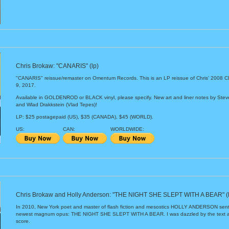
Chris Brokaw: "CANARIS" (lp)
"CANARIS" reissue/remaster on Omentum Records. This is an LP reissue of Chris' 2008
9, 2017.
Available in GOLDENROD or BLACK vinyl, please specify. New art and liner notes by Ste
and Wlad Drakkstein (Vlad Tepes)!
LP: $25 postagepaid (US), $35 (CANADA), $45 (WORLD).
US:
CAN:
WORLDWIDE:
Chris Brokaw and Holly Anderson: "THE NIGHT SHE SLEPT WITH A BEAR" (l
In 2010, New York poet and master of flash fiction and mesostics HOLLY ANDERSON sent
newest magnum opus: THE NIGHT SHE SLEPT WITH A BEAR. I was dazzled by the text and
score.