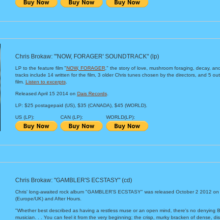
Chris Brokaw: "'NOW, FORAGER' SOUNDTRACK" (lp)
LP to the feature film "
NOW, FORAGER
," the story of love, mushroom foraging, decay, an
tracks include 14 written for the film, 3 older Chris tunes chosen by the directors, and 5 ou
film.
Listen to excerpts
.
Released April 15 2014 on
Dais Records
.
LP: $25 postagepaid (US), $35 (CANADA), $45 (WORLD).
US (LP):
CAN (LP):
WORLD(LP):
Chris Brokaw: "GAMBLER'S ECSTASY" (cd)
Chris' long-awaited rock album "GAMBLER'S ECSTASY" was released October 2 2012 on
(Europe/UK) and After Hours.
"Whether best described as having a restless muse or an open mind, there's no denying
musician. . . You can feel it from the very beginning; the crisp, murky bracken of dense, di