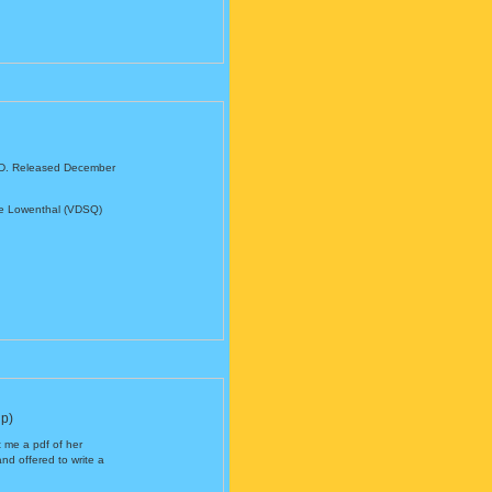
 CD. Released December
ve Lowenthal (VDSQ)
p)
 me a pdf of her
 offered to write a