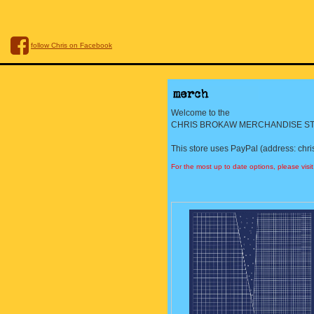
follow Chris on Facebook
Welcome to the
CHRIS BROKAW MERCHANDISE ST
This store uses PayPal (address: chr
For the most up to date options, please visi