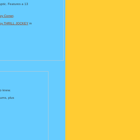
ptic. Features a 13
zy Comet
.
d by THRILL JOCKEY
in
o knew.
urns, plus