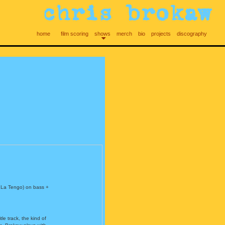
home
film scoring
shows
merch
bio
projects
discography
 La Tengo) on bass +
le track, the kind of