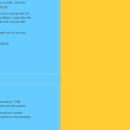
to a book - and the
nd cd
.
as a vinyl lp with 12
-Baker. Looks like this
sale now. Comes with
 with one of my very
WORLD).
irst album, "THE
ls and two guitars.
cial tour version
lusive to this pressing.