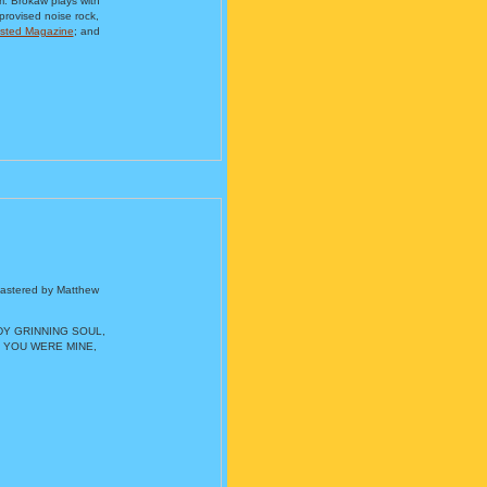
m. Brokaw plays with
provised noise rock,
sted Magazine
; and
mastered by Matthew
ADY GRINNING SOUL,
 YOU WERE MINE,