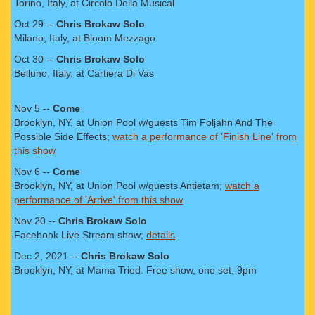
Torino, Italy, at Circolo Della Musical
Oct 29 --
Chris Brokaw Solo
Milano, Italy, at Bloom Mezzago
Oct 30 --
Chris Brokaw Solo
Belluno, Italy, at Cartiera Di Vas
Nov 5 --
Come
Brooklyn, NY, at Union Pool w/guests Tim Foljahn And The
Possible Side Effects;
watch a performance of 'Finish Line' from
this show
Nov 6 --
Come
Brooklyn, NY, at Union Pool w/guests Antietam;
watch a
performance of 'Arrive' from this show
Nov 20 --
Chris Brokaw Solo
Facebook Live Stream show;
details
.
Dec 2, 2021 --
Chris Brokaw Solo
Brooklyn, NY, at Mama Tried. Free show, one set, 9pm