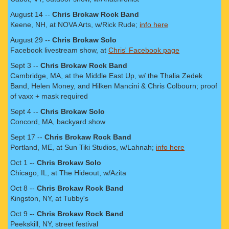
August 14 --
Chris Brokaw Rock Band
Keene, NH, at NOVA Arts, w/Rick Rude;
info here
August 29 --
Chris Brokaw Solo
Facebook livestream show, at
Chris' Facebook page
Sept 3 --
Chris Brokaw Rock Band
Cambridge, MA, at the Middle East Up, w/ the Thalia Zedek
Band, Helen Money, and Hilken Mancini & Chris Colbourn; proof
of vaxx + mask required
Sept 4 --
Chris Brokaw Solo
Concord, MA, backyard show
Sept 17 --
Chris Brokaw Rock Band
Portland, ME, at Sun Tiki Studios, w/Lahnah;
info here
Oct 1 --
Chris Brokaw Solo
Chicago, IL, at The Hideout, w/Azita
Oct 8 --
Chris Brokaw Rock Band
Kingston, NY, at Tubby's
Oct 9 --
Chris Brokaw Rock Band
Peekskill, NY, street festival