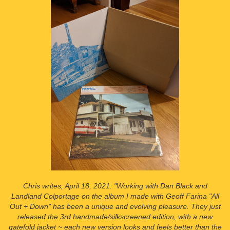
Chris writes, April 18, 2021: "Working with Dan Black and
Landland Colportage on the album I made with Geoff Farina "All
Out + Down" has been a unique and evolving pleasure. They just
released the 3rd handmade/silkscreened edition, with a new
gatefold jacket ~ each new version looks and feels better than the