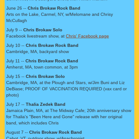
June 26 --
Chris Brokaw Rock Band
Arts on the Lake, Carmel, NY, w/Melomane and Chrisy
McCullagh
July 9 --
Chris Brokaw Solo
Facebook livestream show, at
Chris' Facebook page
July 10 --
Chris Brokaw Rock Band
Cambridge, MA, backyard show
July 11 --
Chris Brokaw Rock Band
Amherst, MA, town common, at 3pm
July 15 --
Chris Brokaw Solo
Cambridge, MA, at the Plough and Stars, w/Jim Buni and Liz
DeBiase; PROOF OF VACCINATION REQUIRED (vax card or
photo)
July 17 --
Thalia Zedek Band
Jamaica Plain, MA, at The Midway Cafe; 20th anniversary show
for Thalia's "Been Here and Gone" release with her original
band, which includes Chris
August 7 --
Chris Brokaw Rock Band
Cabot, VT, outdoor show, w/Anachronist