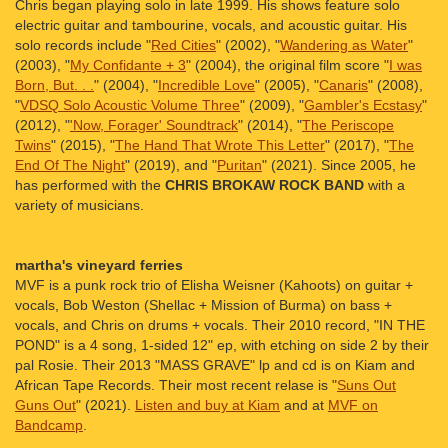
Chris began playing solo in late 1999. His shows feature solo
electric guitar and tambourine, vocals, and acoustic guitar. His
solo records include "
Red Cities
" (2002), "
Wandering as Water
"
(2003), "
My Confidante + 3
" (2004), the original film score "
I was
Born, But. . .
" (2004), "
Incredible Love
" (2005), "
Canaris
" (2008),
"
VDSQ Solo Acoustic Volume Three
" (2009), "
Gambler's Ecstasy
"
(2012), "
'Now, Forager' Soundtrack
" (2014), "
The Periscope
Twins
" (2015), "
The Hand That Wrote This Letter
" (2017), "
The
End Of The Night
" (2019), and "
Puritan
" (2021). Since 2005, he
has performed with the
CHRIS BROKAW ROCK BAND
with a
variety of musicians.
martha's vineyard ferries
MVF is a punk rock trio of Elisha Weisner (Kahoots) on guitar +
vocals, Bob Weston (Shellac + Mission of Burma) on bass +
vocals, and Chris on drums + vocals. Their 2010 record, "IN THE
POND" is a 4 song, 1-sided 12" ep, with etching on side 2 by their
pal Rosie. Their 2013 "MASS GRAVE" lp and cd is on Kiam and
African Tape Records. Their most recent relase is "
Suns Out
Guns Out
" (2021).
Listen and buy at Kiam
and at
MVF on
Bandcamp
.