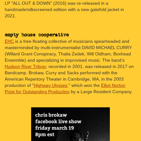
LP "ALL OUT & DOWN" (2016) was re-released in a
handmade/silkscreened edition with a new gatefold jacket in
2021.
EHC
is a free-floating collective of musicians spearheaded and
masterminded by multi-instrumentalist DAVID MICHAEL CURRY
(Willard Grant Conspiracy, Thalia Zedek, Will Oldham, Boxhead
Ensemble) and specializing in improvised music. The band's
Hudson River Trilogy
, recorded in 2001, was released in 2017 on
Bandcamp. Brokaw, Curry and Sacks performed with the
American Repertory Theater in Cambridge, MA, in the 2003
production of "
Highway Ulysses,
" which won the
Elliot Norton
Prize for Outstanding Production
by a Large Resident Company.