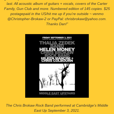
last. All acoustic album of guitars + vocals, covers of the Carter
Family, Gun Club and more. Numbered edition of 145 copies. $25
postagepaid in the US/hit me up if you're outside ~ venmo
@Christopher-Brokaw-2 or PayPal: chrisbrokaw@yahoo.com.
Thanks Dan!"
The Chris Brokaw Rock Band performed at Cambridge's Middle
East Up September 3, 2021.