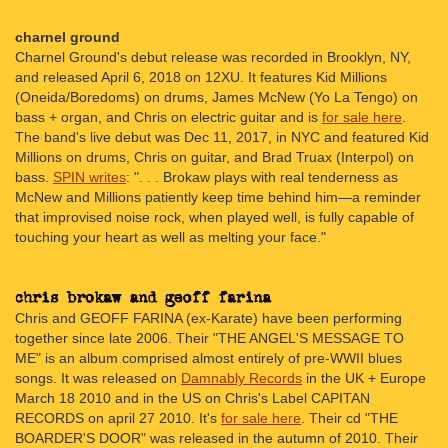
charnel ground
Charnel Ground's debut release was recorded in Brooklyn, NY,
and released April 6, 2018 on 12XU. It features Kid Millions
(Oneida/Boredoms) on drums, James McNew (Yo La Tengo) on
bass + organ, and Chris on electric guitar and is
for sale here
.
The band's live debut was Dec 11, 2017, in NYC and featured Kid
Millions on drums, Chris on guitar, and Brad Truax (Interpol) on
bass.
SPIN writes
: ". . . Brokaw plays with real tenderness as
McNew and Millions patiently keep time behind him—a reminder
that improvised noise rock, when played well, is fully capable of
touching your heart as well as melting your face."
Chris and GEOFF FARINA (ex-Karate) have been performing
together since late 2006. Their "THE ANGEL'S MESSAGE TO
ME" is an album comprised almost entirely of pre-WWII blues
songs. It was released on
Damnably Records
in the UK + Europe
March 18 2010 and in the US on Chris's Label CAPITAN
RECORDS on april 27 2010. It's
for sale here
. Their cd "THE
BOARDER'S DOOR" was released in the autumn of 2010. Their