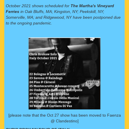
October 2021 shows scheduled for
The Martha's Vineyard
Ferries
in Oak Bluffs, MA; Kingston, NY; Peekskill, NY;
Somerville, MA; and Ridgewood, NY have been postponed due
to the ongoing pandemic.
[please note that the Oct 27 show has been moved to Faenza
@ Clandestino]