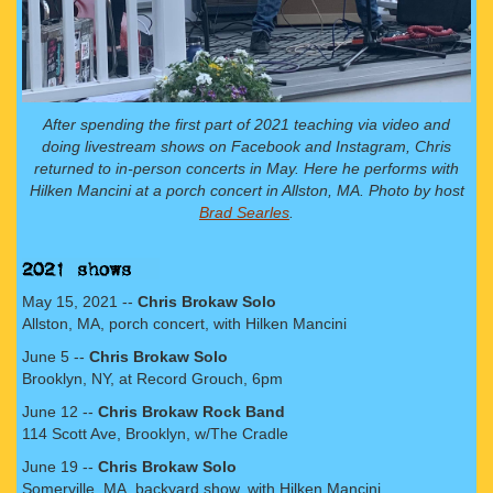
After spending the first part of 2021 teaching via video and
doing livestream shows on Facebook and Instagram, Chris
returned to in-person concerts in May. Here he performs with
Hilken Mancini at a porch concert in Allston, MA. Photo by host
Brad Searles
.
May 15, 2021 --
Chris Brokaw Solo
Allston, MA, porch concert, with Hilken Mancini
June 5 --
Chris Brokaw Solo
Brooklyn, NY, at Record Grouch, 6pm
June 12 --
Chris Brokaw Rock Band
114 Scott Ave, Brooklyn, w/The Cradle
June 19 --
Chris Brokaw Solo
Somerville, MA, backyard show, with Hilken Mancini