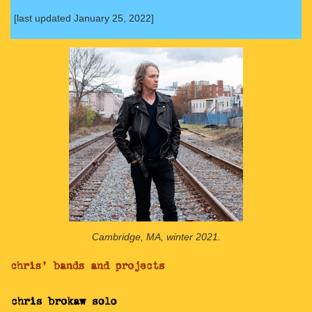
[last updated January 25, 2022]
Cambridge, MA, winter 2021.