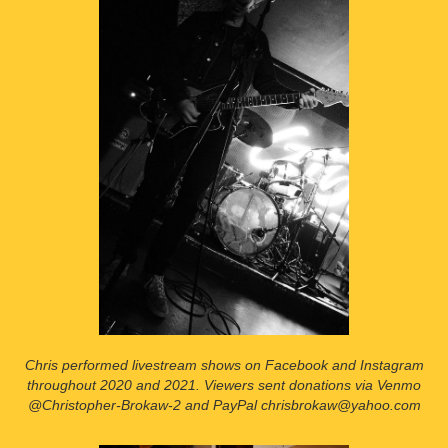
Chris performed livestream shows on Facebook and Instagram
throughout 2020 and 2021. Viewers sent donations via Venmo
@Christopher-Brokaw-2 and PayPal chrisbrokaw@yahoo.com