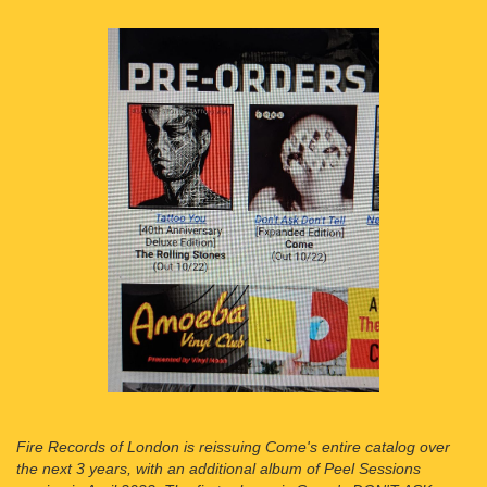
Fire Records of London is reissuing Come's entire catalog over
the next 3 years, with an additional album of Peel Sessions