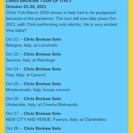
CHRIS BROKAW TOUR OF ITALY
October 22-30, 2021
Chris' Feb-March 2020 shows in Italy had to be postponed
because of the pandemic. The tour will now take place Oct
2021, with Chris performing solo electric. He is very excited.
Viva Italia!!
Oct 22 --
Chris Brokaw Solo
Bologna, Italy, at Locomotiv
Oct 23 --
Chris Brokaw Solo
Savona, Italy, at Raindogs
Oct 24 --
Chris Brokaw Solo
Pisa, Italy, at Caracol
Oct 25 --
Chris Brokaw Solo
Montecarotto, Italy, house concert
Oct 26 --
Chris Brokaw Solo
Umbertide, Italy, at Cinema Metropolis
Oct 27 --
Chris Brokaw Solo
NEW CITY AND VENUE: Faenza, Italy, at Clandestino
Oct 28 --
Chris Brokaw Solo